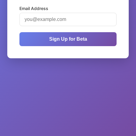
Email Address
Sign Up for Beta