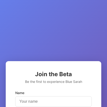
Join the Beta
Be the first to experience Blue Sarah
Name